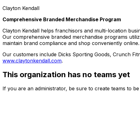
Clayton Kendall
Comprehensive Branded Merchandise Program
Clayton Kendall helps franchisors and multi-location busi
Our comprehensive branded merchandise programs utilize 
maintain brand compliance and shop conveniently online.
Our customers include Dicks Sporting Goods, Crunch Fitn
www.claytonkendall.com
.
This organization has no teams yet
If you are an administrator, be sure to create teams to b