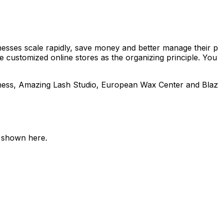
nesses scale rapidly, save money and better manage their p
customized online stores as the organizing principle. You
ess, Amazing Lash Studio, European Wax Center and Blaze 
e shown here.