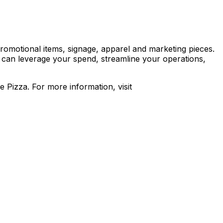
romotional items, signage, apparel and marketing pieces.
 can leverage your spend, streamline your operations,
Pizza. For more information, visit